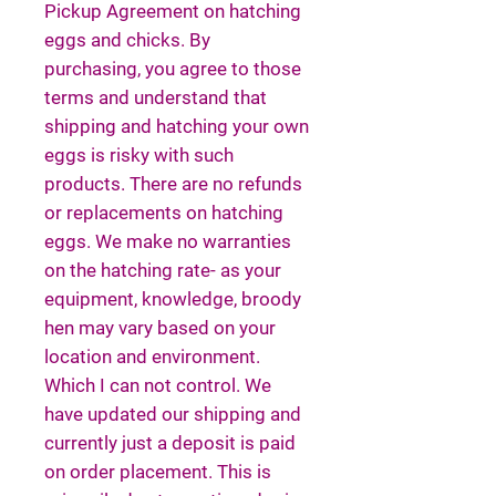
Pickup Agreement on hatching
eggs and chicks. By
purchasing, you agree to those
terms and understand that
shipping and hatching your own
eggs is risky with such
products. There are no refunds
or replacements on hatching
eggs. We make no warranties
on the hatching rate- as your
equipment, knowledge, broody
hen may vary based on your
location and environment.
Which I can not control. We
have updated our shipping and
currently just a deposit is paid
on order placement. This is