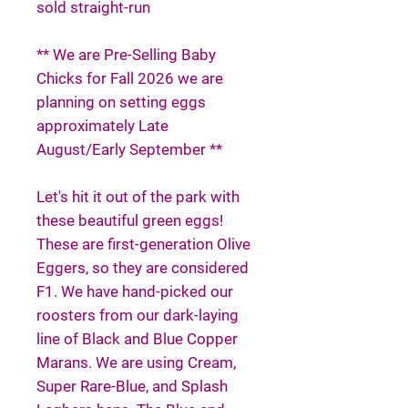
sold straight-run
** We are Pre-Selling Baby
Chicks for Fall 2026 we are
planning on setting eggs
approximately Late
August/Early September **
Let's hit it out of the park with
these beautiful green eggs!
These are first-generation Olive
Eggers, so they are considered
F1. We have hand-picked our
roosters from our dark-laying
line of Black and Blue Copper
Marans. We are using Cream,
Super Rare-Blue, and Splash