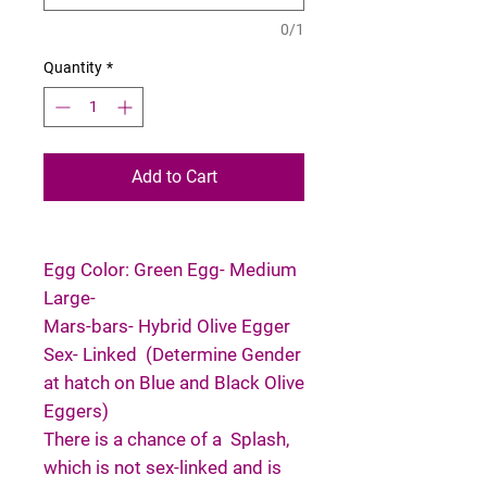
0/1
Quantity
*
Add to Cart
Egg Color: Green Egg- Medium
Large-
Mars-bars- Hybrid Olive Egger
Sex- Linked (Determine Gender
at hatch on Blue and Black Olive
Eggers)
There is a chance of a Splash,
which is not sex-linked and is