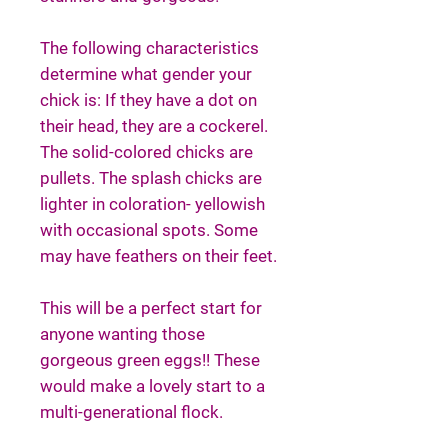
The following characteristics
determine what gender your
chick is: If they have a dot on
their head, they are a cockerel.
The solid-colored chicks are
pullets. The splash chicks are
lighter in coloration- yellowish
with occasional spots. Some
may have feathers on their feet.
This will be a perfect start for
anyone wanting those
gorgeous green eggs!! These
would make a lovely start to a
multi-generational flock.