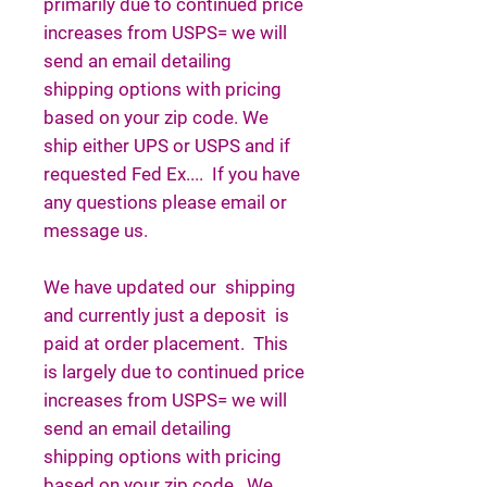
primarily due to continued price
increases from USPS= we will
send an email detailing
shipping options with pricing
based on your zip code. We
ship either UPS or USPS and if
requested Fed Ex.... If you have
any questions please email or
message us.
We have updated our shipping
and currently just a deposit is
paid at order placement. This
is largely due to continued price
increases from USPS= we will
send an email detailing
shipping options with pricing
based on your zip code. We