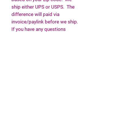
ship either UPS or USPS. The
difference will paid via
invoice/paylink before we ship.
If you have any questions
please email or message us.
If you are placing an order for
chicks, please select enough
chicks—reminder: our boxes
are big, but our minimum is
four, regardless of pickup or
shipping. We only ship baby
chicks via Express, as we
believe they deserve a higher
level of care. We have
established deposit pricing for
up to 20 chicks. This