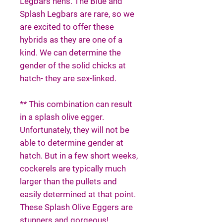
Legbars hens. The Blue and
Splash Legbars are rare, so we
are excited to offer these
hybrids as they are one of a
kind. We can determine the
gender of the solid chicks at
hatch- they are sex-linked.
** This combination can result
in a splash olive egger.
Unfortunately, they will not be
able to determine gender at
hatch. But in a few short weeks,
cockerels are typically much
larger than the pullets and
easily determined at that point.
These Splash Olive Eggers are
stunners and gorgeous!