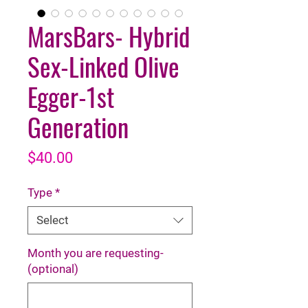
MarsBars- Hybrid
Sex-Linked Olive
Egger-1st
Generation
Price
$40.00
Type
*
Select
Month you are requesting-
(optional)