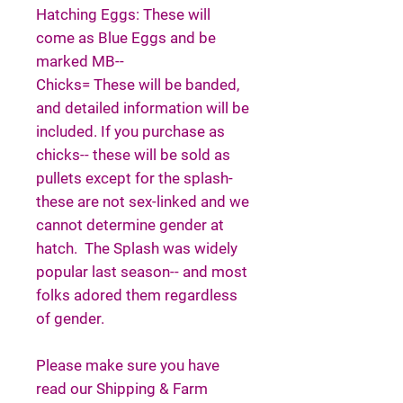
Hatching Eggs: These will
come as Blue Eggs and be
marked MB--
Chicks= These will be banded,
and detailed information will be
included. If you purchase as
chicks-- these will be sold as
pullets except for the splash-
these are not sex-linked and we
cannot determine gender at
hatch. The Splash was widely
popular last season-- and most
folks adored them regardless
of gender.
Please make sure you have
read our Shipping & Farm